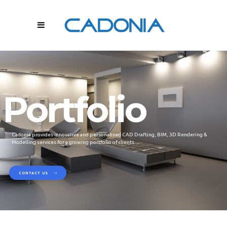
Portfolio
Cadonia provides innovative and personalised CAD Drafting, BIM, 3D Rendering &
Modelling services for a growing portfolio of clients.
CONTACT US