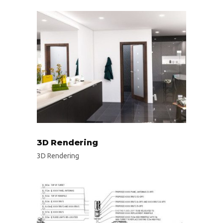
3D Rendering
3D Rendering