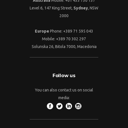
Australia
Mobile: +61 433 730 137
Level 6, 147 King Street,
Sydney
, NSW
2000
Europe
Phone: +389 71 595 043
Mobile: +389 70 302 297
Solunska 26, Bitola 7000, Macedonia
Follow us
You can also contact us on social
media: