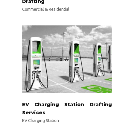
Drafting
Commercial & Residential
EV Charging Station Drafting
Services
EV Charging Station