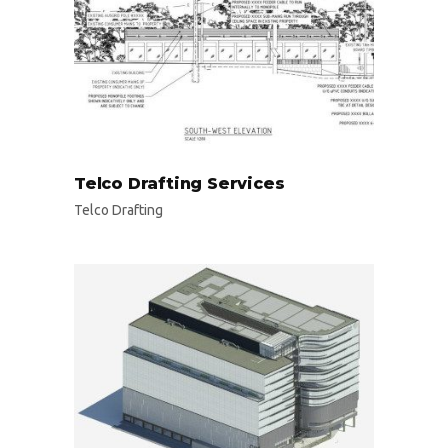
Telco Drafting Services
Telco Drafting