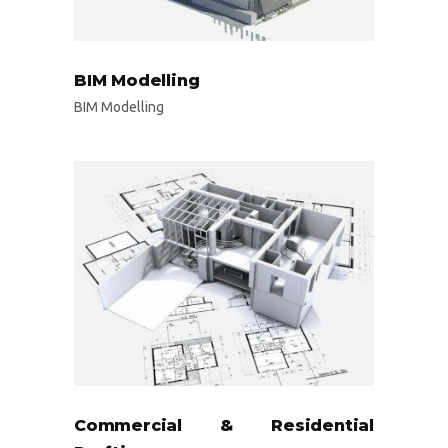
BIM Modelling
BIM Modelling
Commercial & Residential