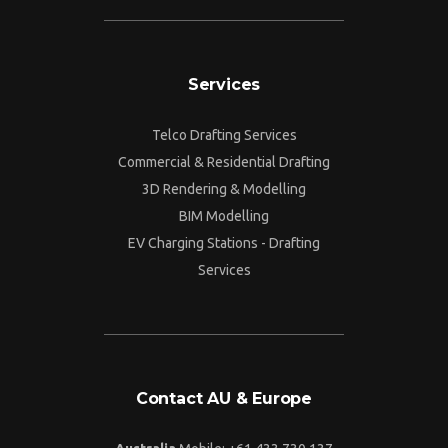
Services
Telco Drafting Services
Commercial & Residential Drafting
3D Rendering & Modelling
BIM Modelling
EV Charging Stations - Drafting
Services
Contact AU & Europe