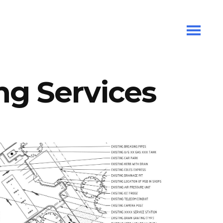
ng Services