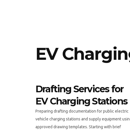
EV Charging
Drafting Services for
EV Charging Stations
Preparing drafting documentation for public electric
vehicle charging stations and supply equipment usi
approved drawing templates. Starting with brief