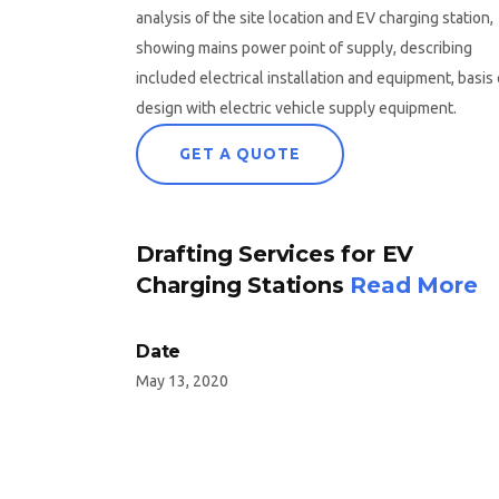
analysis of the site location and EV charging station,
showing mains power point of supply, describing
included electrical installation and equipment, basis 
design with electric vehicle supply equipment.
GET A QUOTE
Drafting Services for EV
Charging Stations
Read More
Date
May 13, 2020