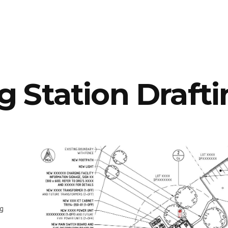
 Station Drafti
ng