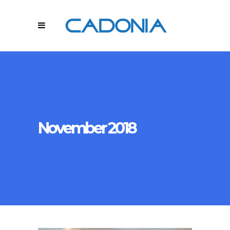
November 2018