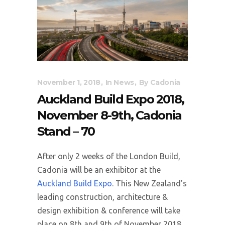
November 1, 2018
In
News
By
Cadonia
Auckland Build Expo 2018,
November 8-9th, Cadonia
Stand – 70
After only 2 weeks of the London Build,
Cadonia will be an exhibitor at the
Auckland Build Expo
. This New Zealand’s
leading construction, architecture &
design exhibition & conference will take
place on 8th and 9th of November 2018