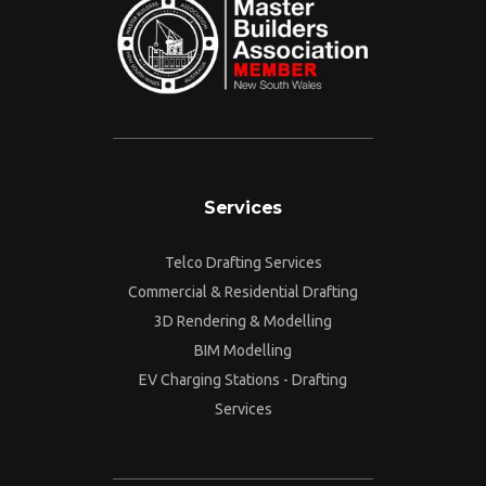
Services
Telco Drafting Services
Commercial & Residential Drafting
3D Rendering & Modelling
BIM Modelling
EV Charging Stations - Drafting
Services