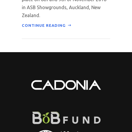
in ASB Showgrounds, Auckland, New
Zealand.
CONTINUE READING