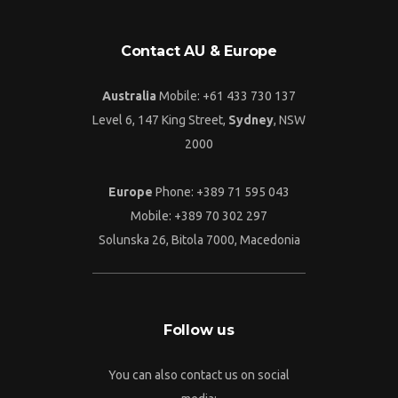
Contact AU & Europe
Australia
Mobile: +61 433 730 137
Level 6, 147 King Street,
Sydney
, NSW
2000
Europe
Phone: +389 71 595 043
Mobile: +389 70 302 297
Solunska 26, Bitola 7000, Macedonia
Follow us
You can also contact us on social